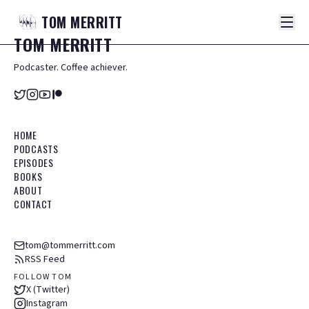
TOM
MERRITT
TOM
MERRITT
Podcaster. Coffee achiever.
HOME
PODCASTS
EPISODES
BOOKS
ABOUT
CONTACT
tom@tommerritt.com
RSS Feed
FOLLOW TOM
X (Twitter)
Instagram