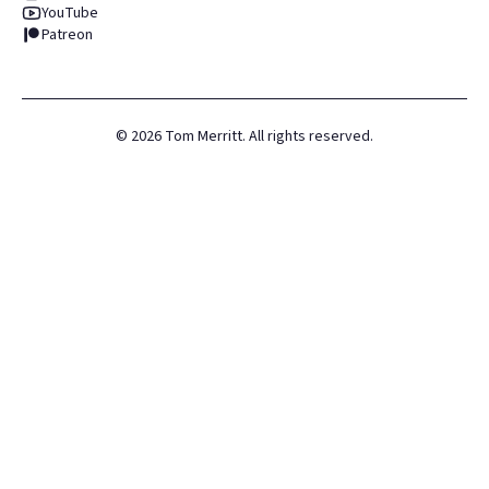
YouTube
Patreon
©
2026
Tom Merritt. All rights reserved.