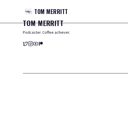
TOM
MERRITT
TOM
MERRITT
Podcaster. Coffee achiever.