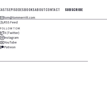
CASTS
EPISODES
BOOKS
ABOUT
CONTACT
SUBSCRIBE
tom@tommerritt.com
RSS Feed
FOLLOW TOM
X (Twitter)
Instagram
YouTube
Patreon