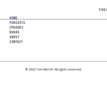
POD
HOME
PODCASTS
EPISODES
BOOKS
ABOUT
CONTACT
©
2026
Tom Merritt. All rights reserved.