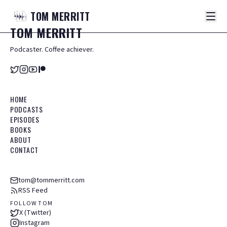
TOM
MERRITT
TOM
MERRITT
Podcaster. Coffee achiever.
HOME
PODCASTS
EPISODES
BOOKS
ABOUT
CONTACT
tom@tommerritt.com
RSS Feed
FOLLOW TOM
X (Twitter)
Instagram