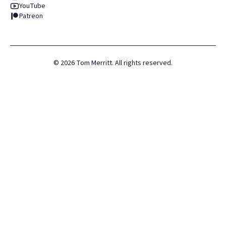
YouTube
Patreon
©
2026
Tom Merritt. All rights reserved.