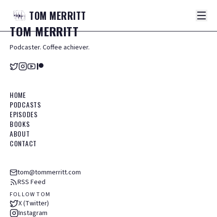
TOM
MERRITT
TOM
MERRITT
Podcaster. Coffee achiever.
HOME
PODCASTS
EPISODES
BOOKS
ABOUT
CONTACT
tom@tommerritt.com
RSS Feed
FOLLOW TOM
X (Twitter)
Instagram