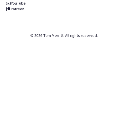
YouTube
Patreon
©
2026
Tom Merritt. All rights reserved.