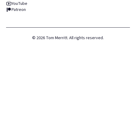
YouTube
Patreon
©
2026
Tom Merritt. All rights reserved.