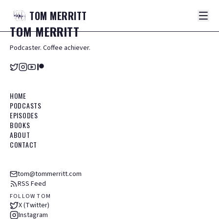
TOM
MERRITT
TOM
MERRITT
Podcaster. Coffee achiever.
HOME
PODCASTS
EPISODES
BOOKS
ABOUT
CONTACT
tom@tommerritt.com
RSS Feed
FOLLOW TOM
X (Twitter)
Instagram