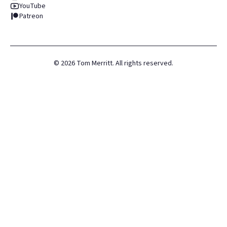
YouTube
Patreon
©
2026
Tom Merritt. All rights reserved.