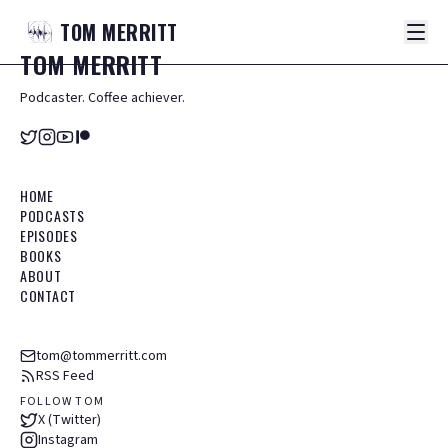
TOM
MERRITT
TOM
MERRITT
Podcaster. Coffee achiever.
HOME
PODCASTS
EPISODES
BOOKS
ABOUT
CONTACT
tom@tommerritt.com
RSS Feed
FOLLOW TOM
X (Twitter)
Instagram