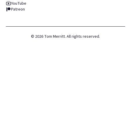
YouTube
Patreon
©
2026
Tom Merritt. All rights reserved.