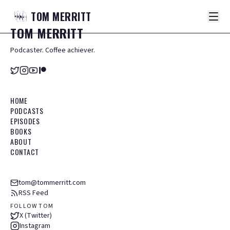
TOM
MERRITT
TOM
MERRITT
Podcaster. Coffee achiever.
HOME
PODCASTS
EPISODES
BOOKS
ABOUT
CONTACT
tom@tommerritt.com
RSS Feed
FOLLOW TOM
X (Twitter)
Instagram