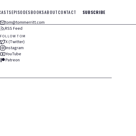
CASTS
EPISODES
BOOKS
ABOUT
CONTACT
SUBSCRIBE
tom@tommerritt.com
RSS Feed
FOLLOW TOM
X (Twitter)
Instagram
YouTube
Patreon