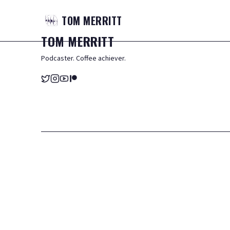
TOM
MERRITT
TOM
MERRITT
Podcaster. Coffee achiever.