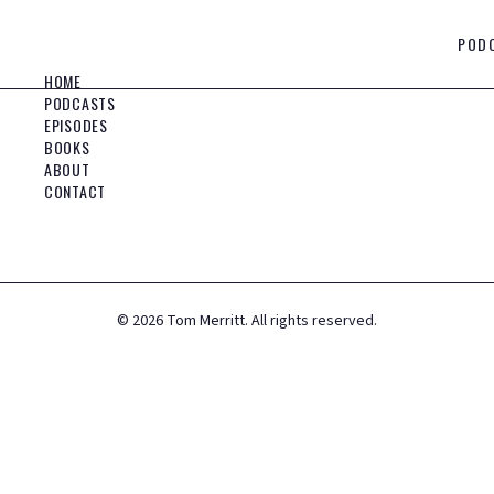
POD
HOME
PODCASTS
EPISODES
BOOKS
ABOUT
CONTACT
©
2026
Tom Merritt. All rights reserved.