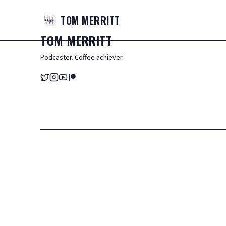
TOM
MERRITT
TOM
MERRITT
Podcaster. Coffee achiever.