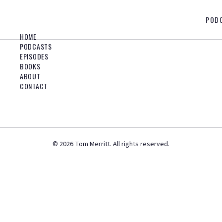
POD
HOME
PODCASTS
EPISODES
BOOKS
ABOUT
CONTACT
©
2026
Tom Merritt. All rights reserved.