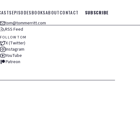
CASTS
EPISODES
BOOKS
ABOUT
CONTACT
SUBSCRIBE
tom@tommerritt.com
RSS Feed
FOLLOW TOM
X (Twitter)
Instagram
YouTube
Patreon