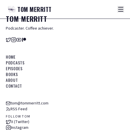
TOM
MERRITT
TOM
MERRITT
Podcaster. Coffee achiever.
HOME
PODCASTS
EPISODES
BOOKS
ABOUT
CONTACT
tom@tommerritt.com
RSS Feed
FOLLOW TOM
X (Twitter)
Instagram