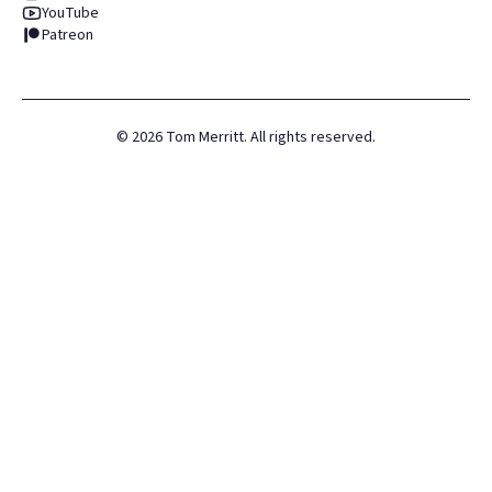
YouTube
Patreon
©
2026
Tom Merritt. All rights reserved.