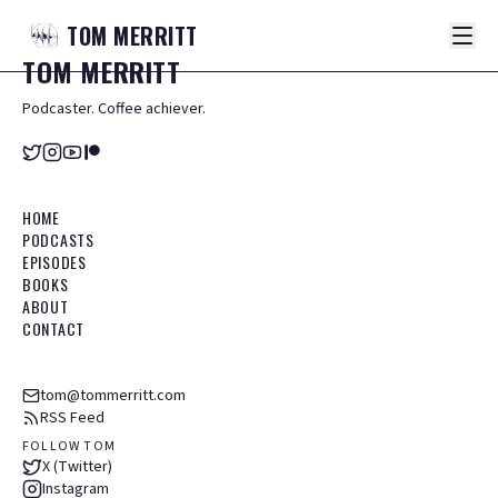
TOM
MERRITT
TOM
MERRITT
Podcaster. Coffee achiever.
HOME
PODCASTS
EPISODES
BOOKS
ABOUT
CONTACT
tom@tommerritt.com
RSS Feed
FOLLOW TOM
X (Twitter)
Instagram