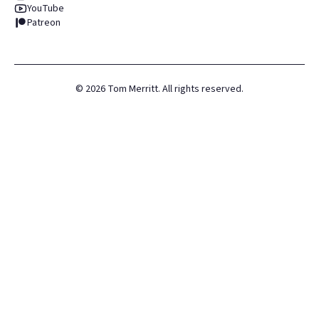
YouTube
Patreon
©
2026
Tom Merritt. All rights reserved.