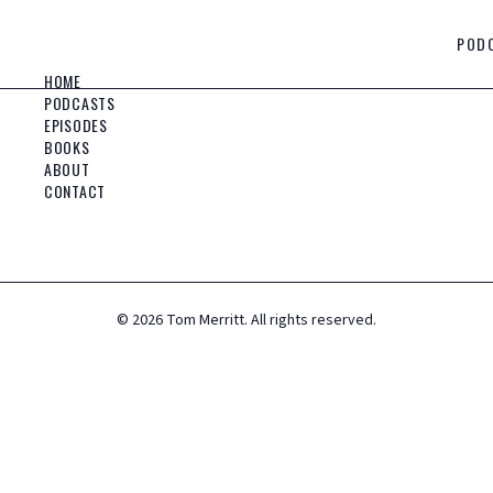
POD
HOME
PODCASTS
EPISODES
BOOKS
ABOUT
CONTACT
©
2026
Tom Merritt. All rights reserved.