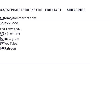
CASTS
EPISODES
BOOKS
ABOUT
CONTACT
SUBSCRIBE
tom@tommerritt.com
RSS Feed
FOLLOW TOM
X (Twitter)
Instagram
YouTube
Patreon