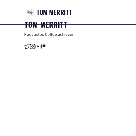
TOM
MERRITT
TOM
MERRITT
Podcaster. Coffee achiever.