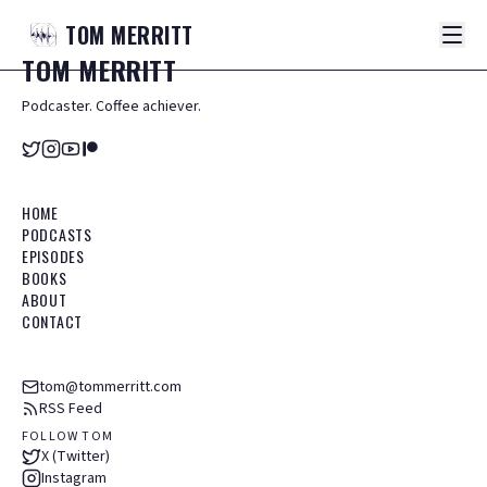
TOM
MERRITT
TOM
MERRITT
Podcaster. Coffee achiever.
HOME
PODCASTS
EPISODES
BOOKS
ABOUT
CONTACT
tom@tommerritt.com
RSS Feed
FOLLOW TOM
X (Twitter)
Instagram