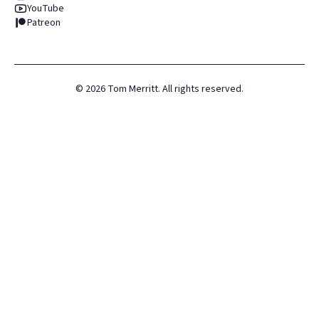
YouTube
Patreon
©
2026
Tom Merritt. All rights reserved.