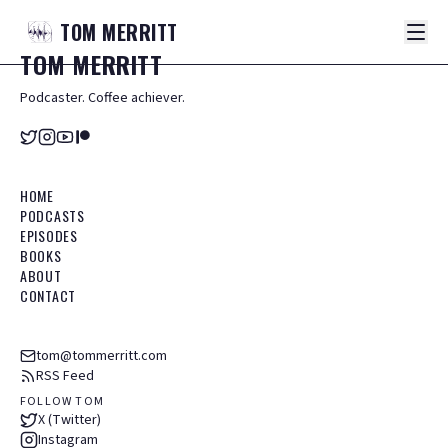
TOM
MERRITT
TOM
MERRITT
Podcaster. Coffee achiever.
HOME
PODCASTS
EPISODES
BOOKS
ABOUT
CONTACT
tom@tommerritt.com
RSS Feed
FOLLOW TOM
X (Twitter)
Instagram