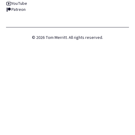
YouTube
Patreon
©
2026
Tom Merritt. All rights reserved.