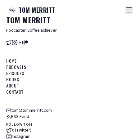
TOM
MERRITT
TOM
MERRITT
Podcaster. Coffee achiever.
HOME
PODCASTS
EPISODES
BOOKS
ABOUT
CONTACT
tom@tommerritt.com
RSS Feed
FOLLOW TOM
X (Twitter)
Instagram