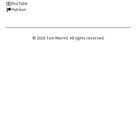
YouTube
Patreon
©
2026
Tom Merritt. All rights reserved.