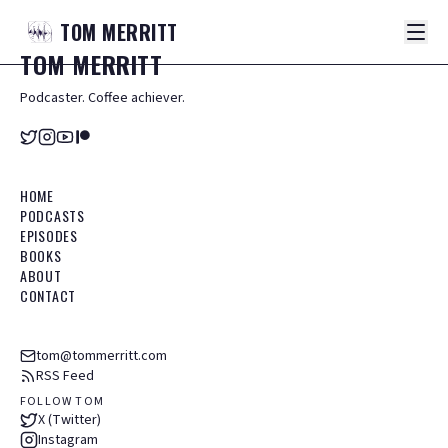
TOM
MERRITT
TOM
MERRITT
Podcaster. Coffee achiever.
HOME
PODCASTS
EPISODES
BOOKS
ABOUT
CONTACT
tom@tommerritt.com
RSS Feed
FOLLOW TOM
X (Twitter)
Instagram