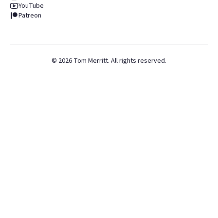
YouTube
Patreon
©
2026
Tom Merritt. All rights reserved.