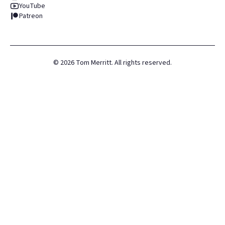
YouTube
Patreon
©
2026
Tom Merritt. All rights reserved.