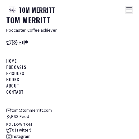
TOM
MERRITT
TOM
MERRITT
Podcaster. Coffee achiever.
HOME
PODCASTS
EPISODES
BOOKS
ABOUT
CONTACT
tom@tommerritt.com
RSS Feed
FOLLOW TOM
X (Twitter)
Instagram