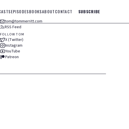
CASTS
EPISODES
BOOKS
ABOUT
CONTACT
SUBSCRIBE
tom@tommerritt.com
RSS Feed
FOLLOW TOM
X (Twitter)
Instagram
YouTube
Patreon