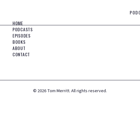
POD
HOME
PODCASTS
EPISODES
BOOKS
ABOUT
CONTACT
©
2026
Tom Merritt. All rights reserved.