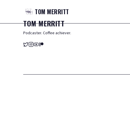
TOM
MERRITT
TOM
MERRITT
Podcaster. Coffee achiever.