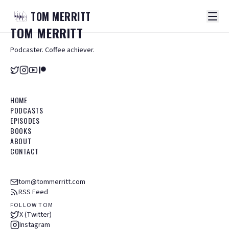
TOM
MERRITT
TOM
MERRITT
Podcaster. Coffee achiever.
HOME
PODCASTS
EPISODES
BOOKS
ABOUT
CONTACT
tom@tommerritt.com
RSS Feed
FOLLOW TOM
X (Twitter)
Instagram