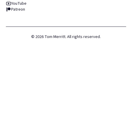
YouTube
Patreon
©
2026
Tom Merritt. All rights reserved.