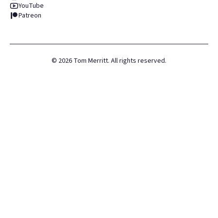
YouTube
Patreon
©
2026
Tom Merritt. All rights reserved.