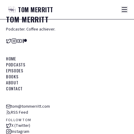
TOM
MERRITT
TOM
MERRITT
Podcaster. Coffee achiever.
HOME
PODCASTS
EPISODES
BOOKS
ABOUT
CONTACT
tom@tommerritt.com
RSS Feed
FOLLOW TOM
X (Twitter)
Instagram