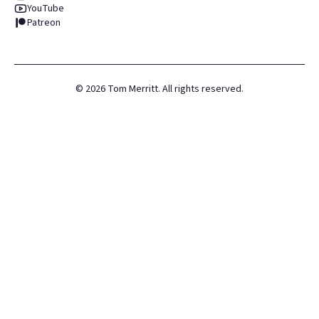
YouTube
Patreon
©
2026
Tom Merritt. All rights reserved.