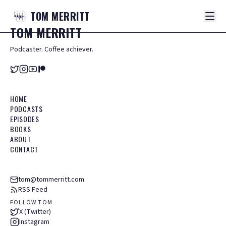
TOM
MERRITT
TOM
MERRITT
Podcaster. Coffee achiever.
HOME
PODCASTS
EPISODES
BOOKS
ABOUT
CONTACT
tom@tommerritt.com
RSS Feed
FOLLOW TOM
X (Twitter)
Instagram