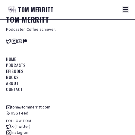
TOM
MERRITT
TOM
MERRITT
Podcaster. Coffee achiever.
HOME
PODCASTS
EPISODES
BOOKS
ABOUT
CONTACT
tom@tommerritt.com
RSS Feed
FOLLOW TOM
X (Twitter)
Instagram