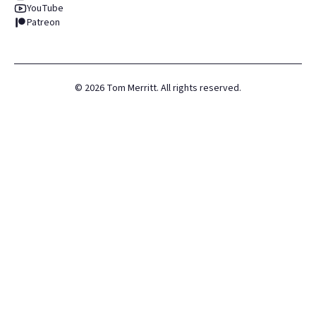
YouTube
Patreon
©
2026
Tom Merritt. All rights reserved.