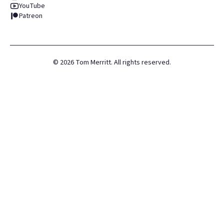
YouTube
Patreon
©
2026
Tom Merritt. All rights reserved.