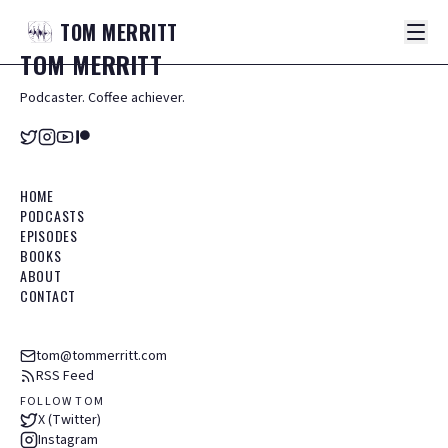
TOM
MERRITT
TOM
MERRITT
Podcaster. Coffee achiever.
HOME
PODCASTS
EPISODES
BOOKS
ABOUT
CONTACT
tom@tommerritt.com
RSS Feed
FOLLOW TOM
X (Twitter)
Instagram