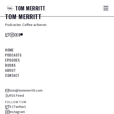
TOM
MERRITT
TOM
MERRITT
Podcaster. Coffee achiever.
HOME
PODCASTS
EPISODES
BOOKS
ABOUT
CONTACT
tom@tommerritt.com
RSS Feed
FOLLOW TOM
X (Twitter)
Instagram