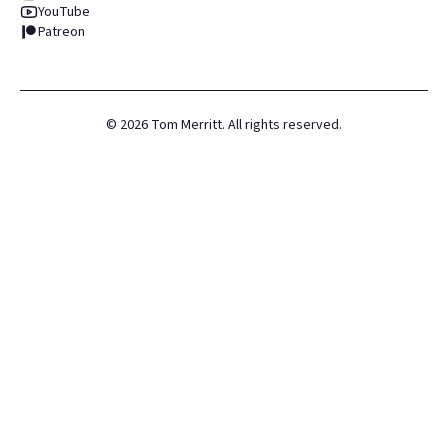
YouTube
Patreon
©
2026
Tom Merritt. All rights reserved.