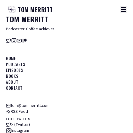
TOM
MERRITT
TOM
MERRITT
Podcaster. Coffee achiever.
HOME
PODCASTS
EPISODES
BOOKS
ABOUT
CONTACT
tom@tommerritt.com
RSS Feed
FOLLOW TOM
X (Twitter)
Instagram