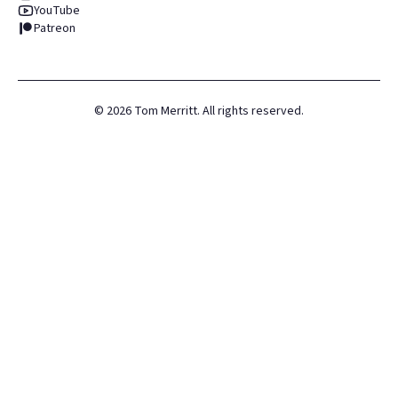
YouTube
Patreon
©
2026
Tom Merritt. All rights reserved.