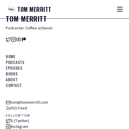
TOM
MERRITT
TOM
MERRITT
Podcaster. Coffee achiever.
HOME
PODCASTS
EPISODES
BOOKS
ABOUT
CONTACT
tom@tommerritt.com
RSS Feed
FOLLOW TOM
X (Twitter)
Instagram