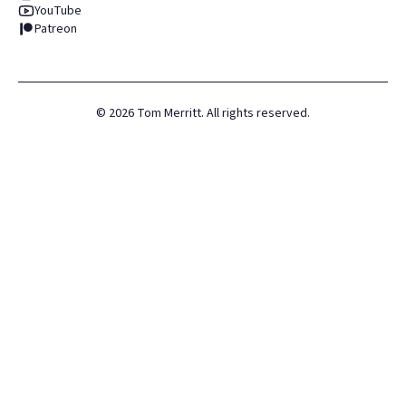
YouTube
Patreon
©
2026
Tom Merritt. All rights reserved.