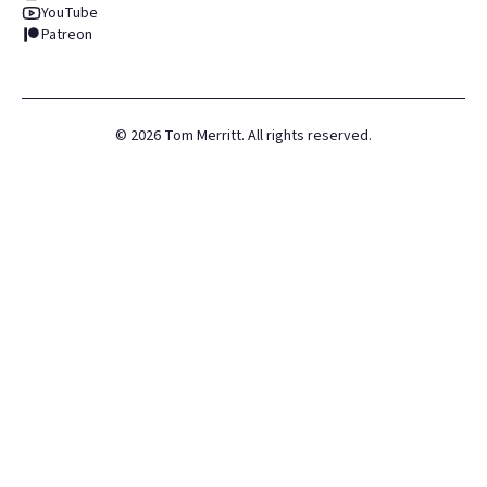
YouTube
Patreon
©
2026
Tom Merritt. All rights reserved.