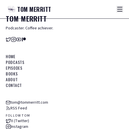
TOM
MERRITT
TOM
MERRITT
Podcaster. Coffee achiever.
HOME
PODCASTS
EPISODES
BOOKS
ABOUT
CONTACT
tom@tommerritt.com
RSS Feed
FOLLOW TOM
X (Twitter)
Instagram