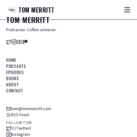
TOM
MERRITT
TOM
MERRITT
Podcaster. Coffee achiever.
HOME
PODCASTS
EPISODES
BOOKS
ABOUT
CONTACT
tom@tommerritt.com
RSS Feed
FOLLOW TOM
X (Twitter)
Instagram