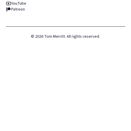
YouTube
Patreon
©
2026
Tom Merritt. All rights reserved.