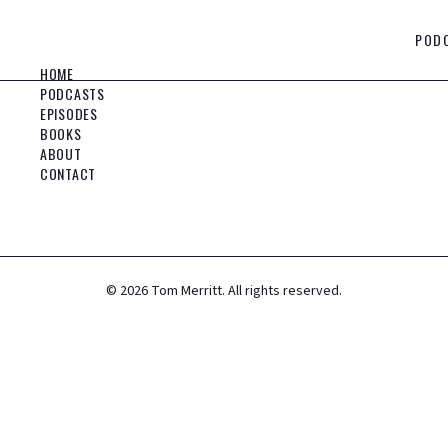
POD
HOME
PODCASTS
EPISODES
BOOKS
ABOUT
CONTACT
©
2026
Tom Merritt. All rights reserved.