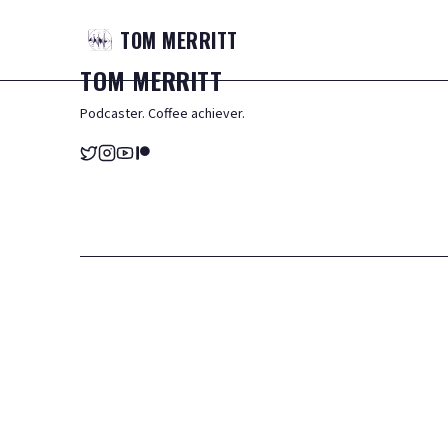
TOM
MERRITT
TOM
MERRITT
Podcaster. Coffee achiever.