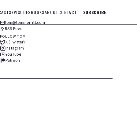
CASTS
EPISODES
BOOKS
ABOUT
CONTACT
SUBSCRIBE
tom@tommerritt.com
RSS Feed
FOLLOW TOM
X (Twitter)
Instagram
YouTube
Patreon