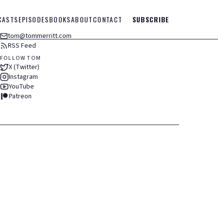
CASTS
EPISODES
BOOKS
ABOUT
CONTACT
SUBSCRIBE
tom@tommerritt.com
RSS Feed
FOLLOW TOM
X (Twitter)
Instagram
YouTube
Patreon