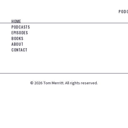
POD
HOME
PODCASTS
EPISODES
BOOKS
ABOUT
CONTACT
©
2026
Tom Merritt. All rights reserved.