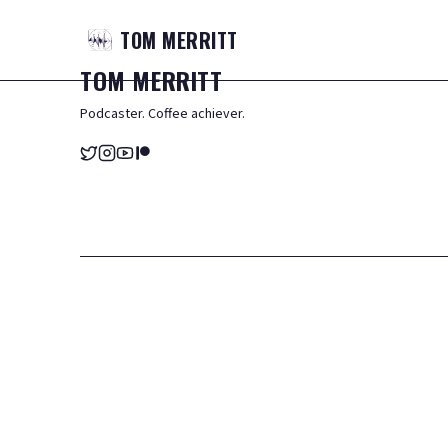
TOM
MERRITT
TOM
MERRITT
Podcaster. Coffee achiever.