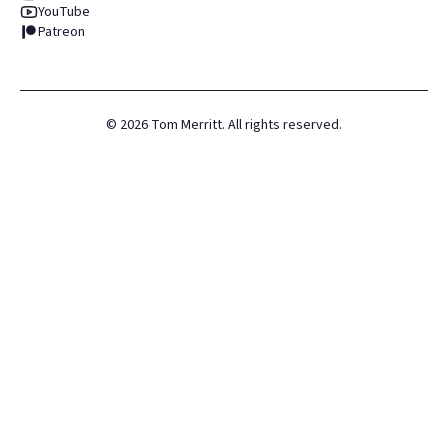
YouTube
Patreon
©
2026
Tom Merritt. All rights reserved.