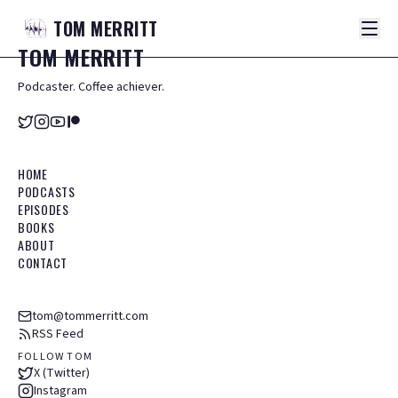
TOM
MERRITT
TOM
MERRITT
Podcaster. Coffee achiever.
HOME
PODCASTS
EPISODES
BOOKS
ABOUT
CONTACT
tom@tommerritt.com
RSS Feed
FOLLOW TOM
X (Twitter)
Instagram