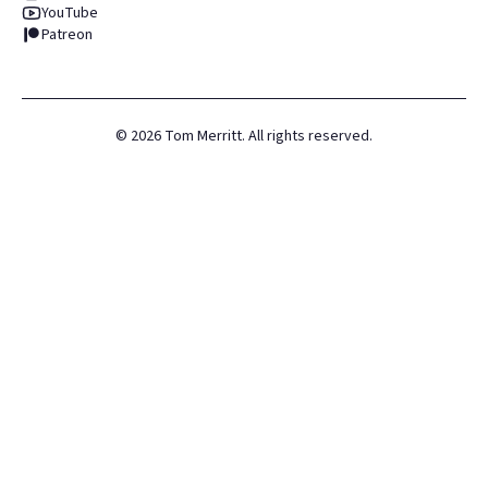
YouTube
Patreon
©
2026
Tom Merritt. All rights reserved.