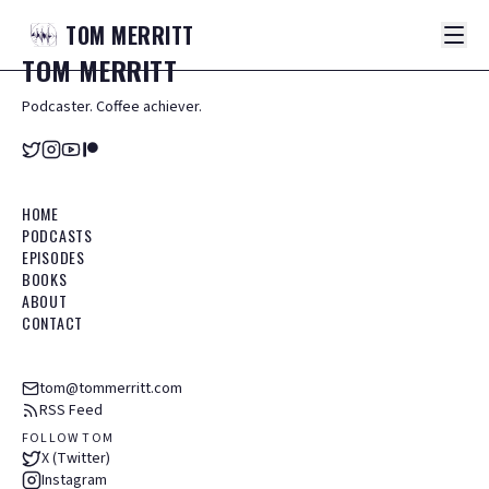
TOM
MERRITT
TOM
MERRITT
Podcaster. Coffee achiever.
HOME
PODCASTS
EPISODES
BOOKS
ABOUT
CONTACT
tom@tommerritt.com
RSS Feed
FOLLOW TOM
X (Twitter)
Instagram