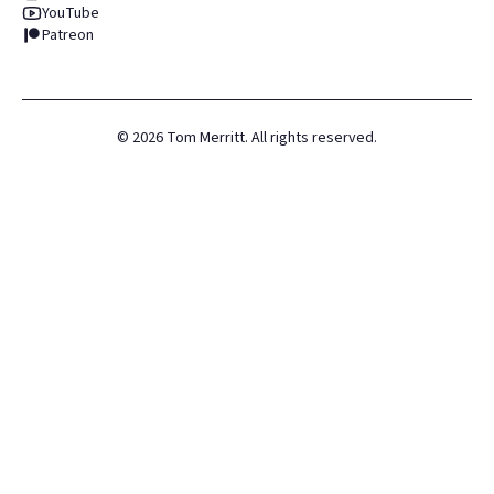
YouTube
Patreon
©
2026
Tom Merritt. All rights reserved.