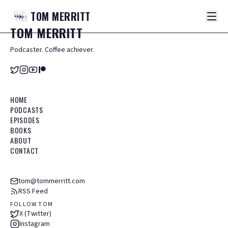
TOM
MERRITT
TOM
MERRITT
Podcaster. Coffee achiever.
HOME
PODCASTS
EPISODES
BOOKS
ABOUT
CONTACT
tom@tommerritt.com
RSS Feed
FOLLOW TOM
X (Twitter)
Instagram