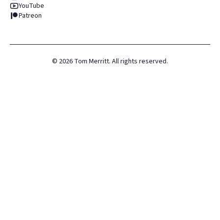
YouTube
Patreon
©
2026
Tom Merritt. All rights reserved.