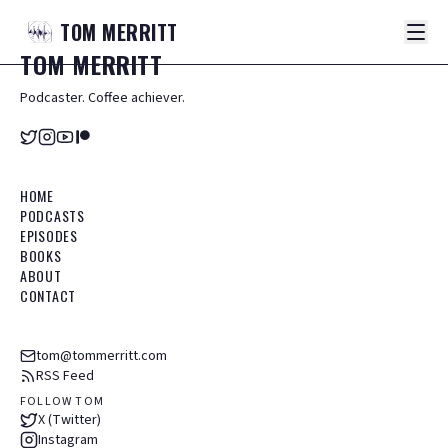
TOM
MERRITT
TOM
MERRITT
Podcaster. Coffee achiever.
HOME
PODCASTS
EPISODES
BOOKS
ABOUT
CONTACT
tom@tommerritt.com
RSS Feed
FOLLOW TOM
X (Twitter)
Instagram