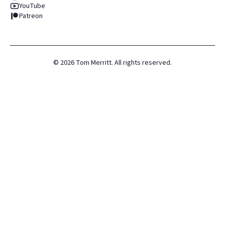
YouTube
Patreon
©
2026
Tom Merritt. All rights reserved.