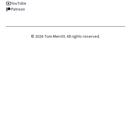
YouTube
Patreon
©
2026
Tom Merritt. All rights reserved.