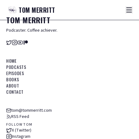
TOM
MERRITT
TOM
MERRITT
Podcaster. Coffee achiever.
HOME
PODCASTS
EPISODES
BOOKS
ABOUT
CONTACT
tom@tommerritt.com
RSS Feed
FOLLOW TOM
X (Twitter)
Instagram