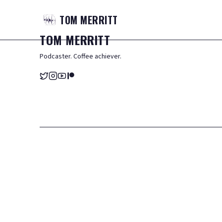
TOM
MERRITT
TOM
MERRITT
Podcaster. Coffee achiever.