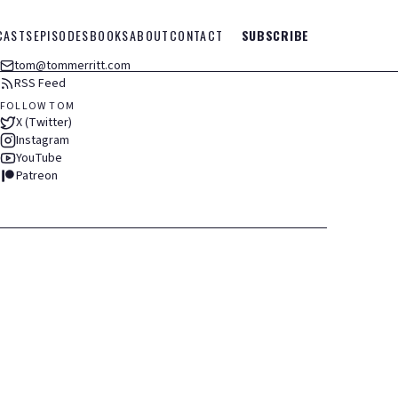
CASTS
EPISODES
BOOKS
ABOUT
CONTACT
SUBSCRIBE
tom@tommerritt.com
RSS Feed
FOLLOW TOM
X (Twitter)
Instagram
YouTube
Patreon