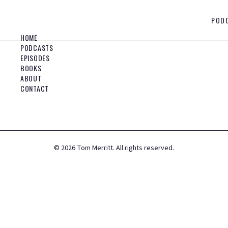
POD
HOME
PODCASTS
EPISODES
BOOKS
ABOUT
CONTACT
©
2026
Tom Merritt. All rights reserved.