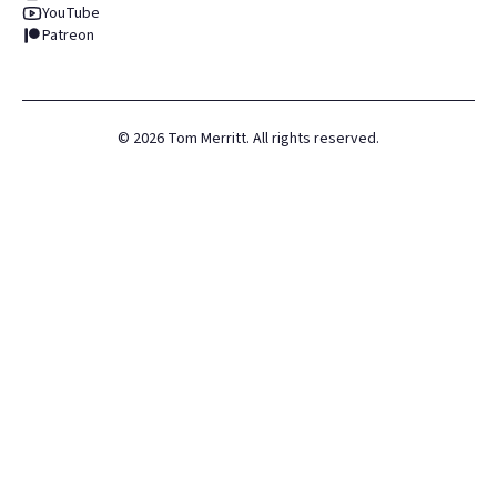
YouTube
Patreon
©
2026
Tom Merritt. All rights reserved.