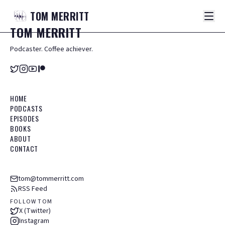
TOM
MERRITT
TOM
MERRITT
Podcaster. Coffee achiever.
HOME
PODCASTS
EPISODES
BOOKS
ABOUT
CONTACT
tom@tommerritt.com
RSS Feed
FOLLOW TOM
X (Twitter)
Instagram