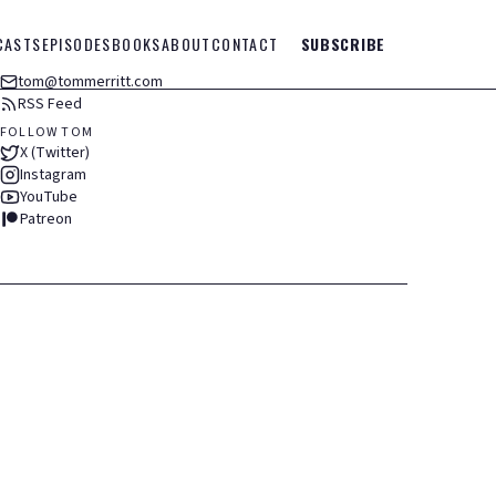
CASTS
EPISODES
BOOKS
ABOUT
CONTACT
SUBSCRIBE
tom@tommerritt.com
RSS Feed
FOLLOW TOM
X (Twitter)
Instagram
YouTube
Patreon