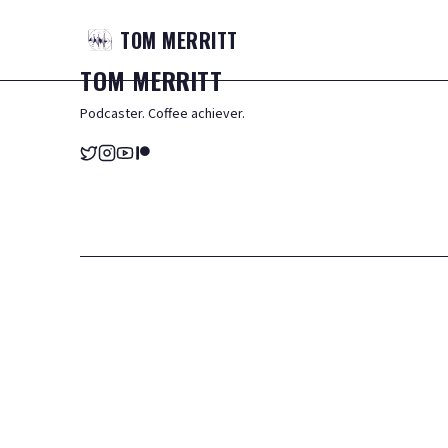
TOM
MERRITT
TOM
MERRITT
Podcaster. Coffee achiever.