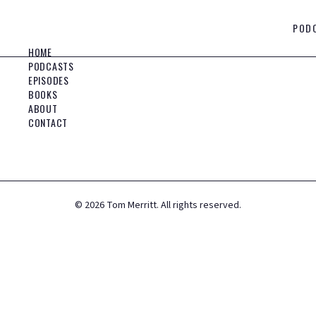
POD
HOME
PODCASTS
EPISODES
BOOKS
ABOUT
CONTACT
©
2026
Tom Merritt. All rights reserved.