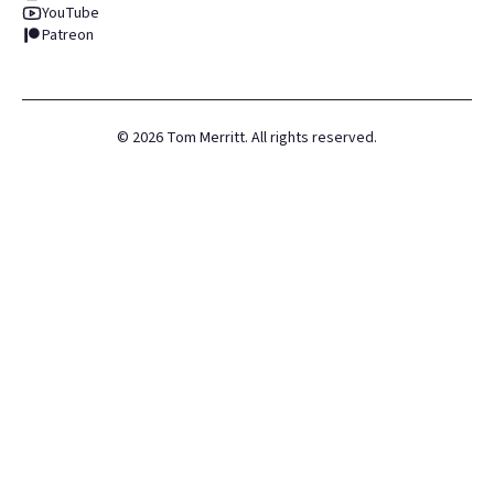
YouTube
Patreon
©
2026
Tom Merritt. All rights reserved.