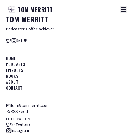
TOM
MERRITT
TOM
MERRITT
Podcaster. Coffee achiever.
HOME
PODCASTS
EPISODES
BOOKS
ABOUT
CONTACT
tom@tommerritt.com
RSS Feed
FOLLOW TOM
X (Twitter)
Instagram