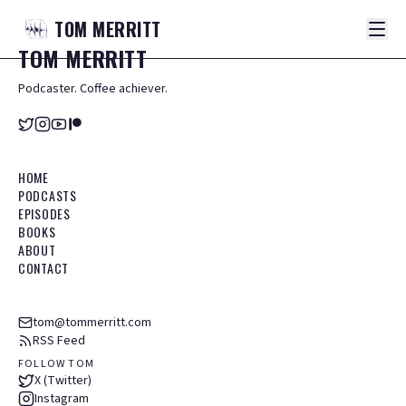
TOM
MERRITT
TOM
MERRITT
Podcaster. Coffee achiever.
HOME
PODCASTS
EPISODES
BOOKS
ABOUT
CONTACT
tom@tommerritt.com
RSS Feed
FOLLOW TOM
X (Twitter)
Instagram