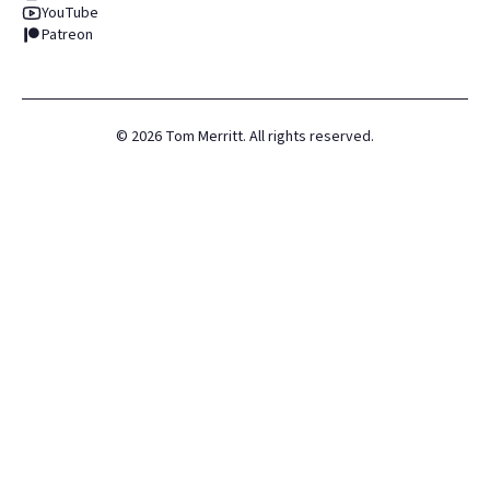
YouTube
Patreon
©
2026
Tom Merritt. All rights reserved.