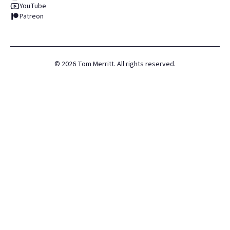
YouTube
Patreon
©
2026
Tom Merritt. All rights reserved.