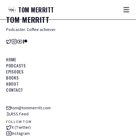
TOM
MERRITT
TOM
MERRITT
Podcaster. Coffee achiever.
HOME
PODCASTS
EPISODES
BOOKS
ABOUT
CONTACT
tom@tommerritt.com
RSS Feed
FOLLOW TOM
X (Twitter)
Instagram