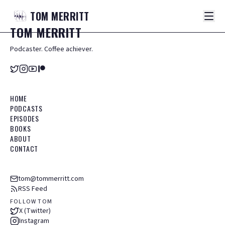
TOM
MERRITT
TOM
MERRITT
Podcaster. Coffee achiever.
HOME
PODCASTS
EPISODES
BOOKS
ABOUT
CONTACT
tom@tommerritt.com
RSS Feed
FOLLOW TOM
X (Twitter)
Instagram