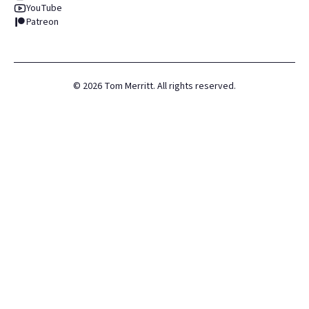
YouTube
Patreon
©
2026
Tom Merritt. All rights reserved.