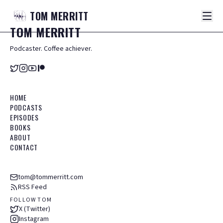
TOM
MERRITT
TOM
MERRITT
Podcaster. Coffee achiever.
HOME
PODCASTS
EPISODES
BOOKS
ABOUT
CONTACT
tom@tommerritt.com
RSS Feed
FOLLOW TOM
X (Twitter)
Instagram