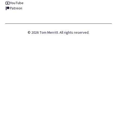
YouTube
Patreon
©
2026
Tom Merritt. All rights reserved.