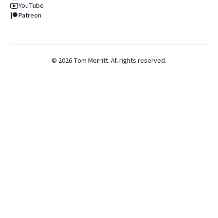
YouTube
Patreon
©
2026
Tom Merritt. All rights reserved.