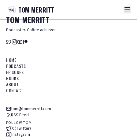
TOM
MERRITT
TOM
MERRITT
Podcaster. Coffee achiever.
HOME
PODCASTS
EPISODES
BOOKS
ABOUT
CONTACT
tom@tommerritt.com
RSS Feed
FOLLOW TOM
X (Twitter)
Instagram