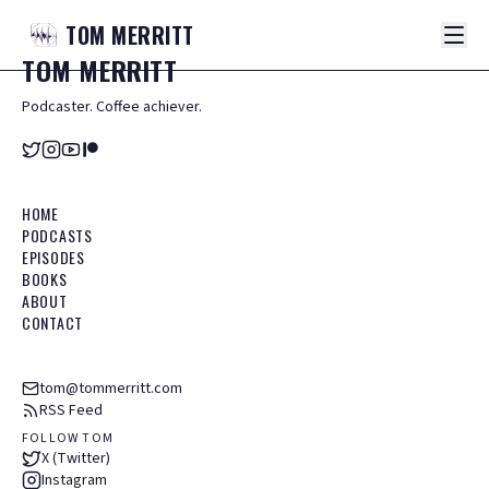
TOM
MERRITT
TOM
MERRITT
Podcaster. Coffee achiever.
HOME
PODCASTS
EPISODES
BOOKS
ABOUT
CONTACT
tom@tommerritt.com
RSS Feed
FOLLOW TOM
X (Twitter)
Instagram