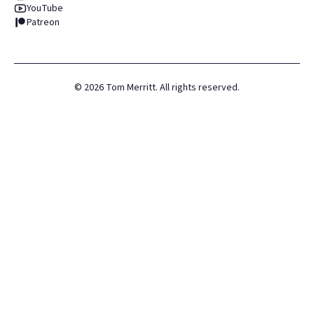
YouTube
Patreon
©
2026
Tom Merritt. All rights reserved.