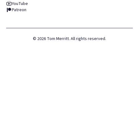
YouTube
Patreon
©
2026
Tom Merritt. All rights reserved.