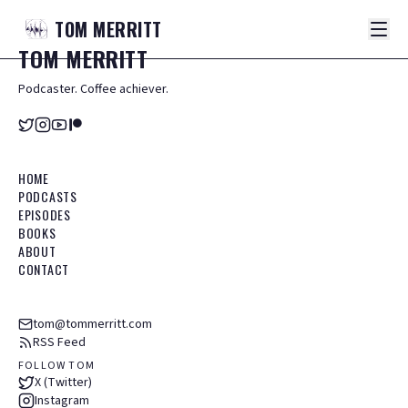
TOM
MERRITT
TOM
MERRITT
Podcaster. Coffee achiever.
HOME
PODCASTS
EPISODES
BOOKS
ABOUT
CONTACT
tom@tommerritt.com
RSS Feed
FOLLOW TOM
X (Twitter)
Instagram