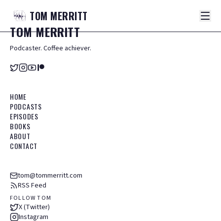
TOM
MERRITT
TOM
MERRITT
Podcaster. Coffee achiever.
HOME
PODCASTS
EPISODES
BOOKS
ABOUT
CONTACT
tom@tommerritt.com
RSS Feed
FOLLOW TOM
X (Twitter)
Instagram