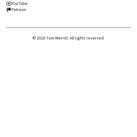
YouTube
Patreon
©
2026
Tom Merritt. All rights reserved.