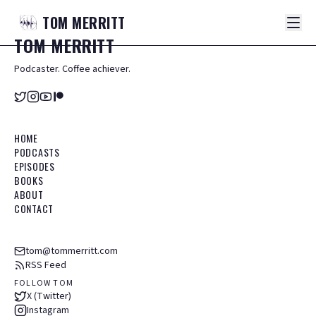
TOM
MERRITT
TOM
MERRITT
Podcaster. Coffee achiever.
HOME
PODCASTS
EPISODES
BOOKS
ABOUT
CONTACT
tom@tommerritt.com
RSS Feed
FOLLOW TOM
X (Twitter)
Instagram