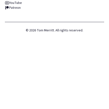
YouTube
Patreon
©
2026
Tom Merritt. All rights reserved.