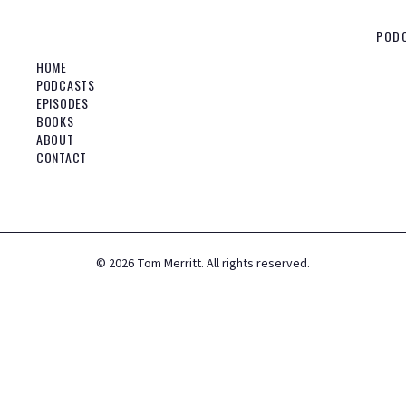
POD
HOME
PODCASTS
EPISODES
BOOKS
ABOUT
CONTACT
©
2026
Tom Merritt. All rights reserved.