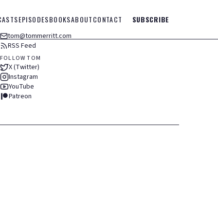
CASTS
EPISODES
BOOKS
ABOUT
CONTACT
SUBSCRIBE
tom@tommerritt.com
RSS Feed
FOLLOW TOM
X (Twitter)
Instagram
YouTube
Patreon