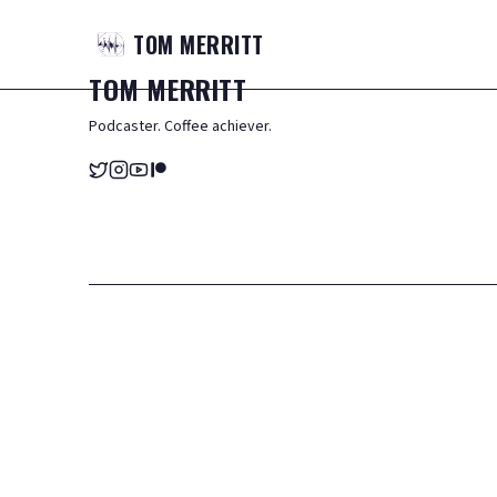
TOM
MERRITT
TOM
MERRITT
Podcaster. Coffee achiever.